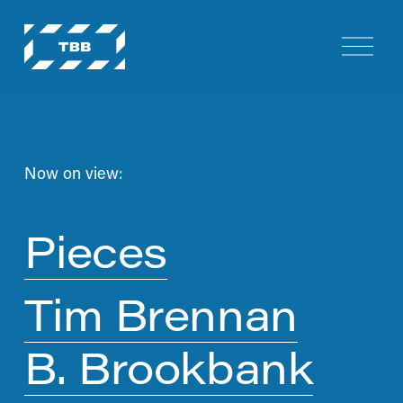
O
p
e
n
M
e
n
Now on view:
u
Pieces
Tim Brennan
B. Brookbank