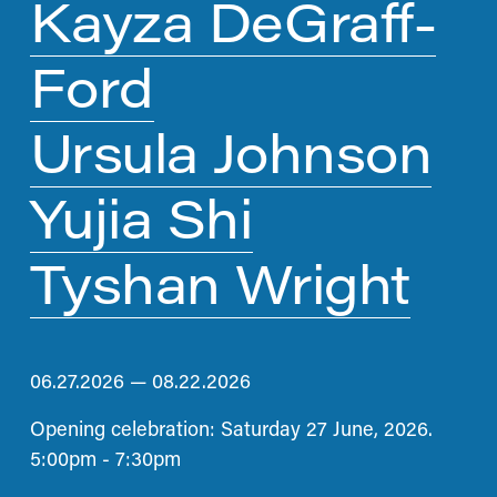
Kayza DeGraff-
Ford
Ursula Johnson
Yujia Shi
Tyshan Wright
06.27.2026 — 08.22.2026
Opening celebration: Saturday 27 June, 2026. 
5:00pm - 7:30pm 