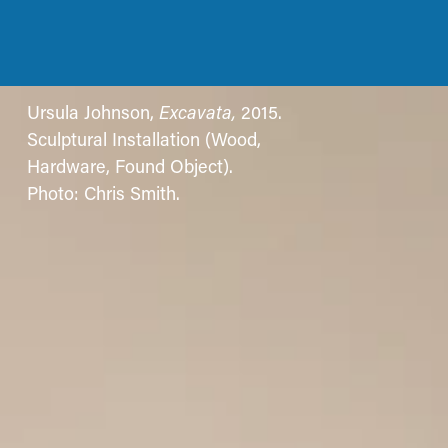
Ursula Johnson, 
Excavata, 
2015. 
Sculptural Installation (Wood, 
Hardware, Found Object). 
Photo: Chris Smith.